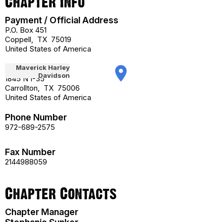
Chapter Info
Payment / Official Address
P.O. Box 451
Coppell
,
TX
75019
United States of America
Street Address
place
1845 N I-35
Carrollton
,
TX
75006
United States of America
Phone Number
972-689-2575
Fax Number
2144988059
Chapter Contacts
Chapter Manager