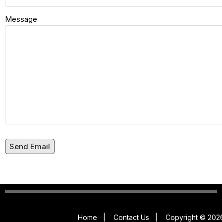
Message
Send Email
Home
|
Contact Us
|
Copyright © 2026