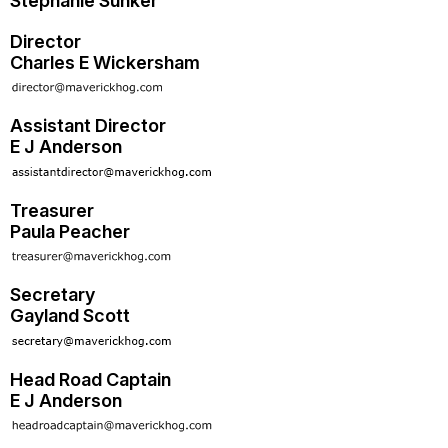
Stephanie Sunker
Director
Charles E Wickersham
Assistant Director
E J Anderson
Treasurer
Paula Peacher
Secretary
Gayland Scott
Head Road Captain
E J Anderson