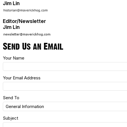
Jim Lin
Editor/Newsletter
Jim Lin
Send Us an Email
Your Name
Your Email Address
Send To
Subject