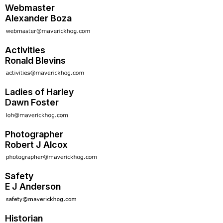
Webmaster
Alexander Boza
Activities
Ronald Blevins
Ladies of Harley
Dawn Foster
Photographer
Robert J Alcox
Safety
E J Anderson
Historian